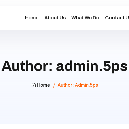
Home
About Us
What We Do
Contact U
Author:
admin.5ps
Home
Author:
Admin.5ps