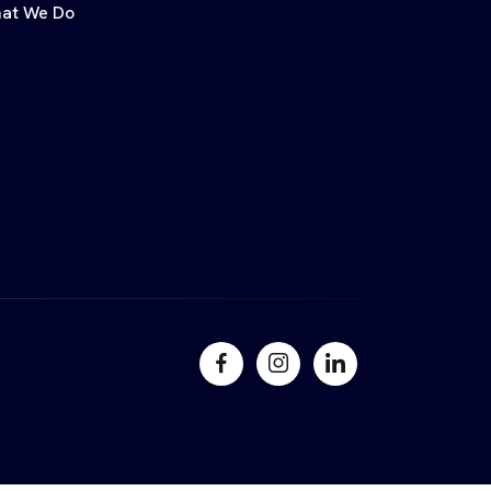
at We Do