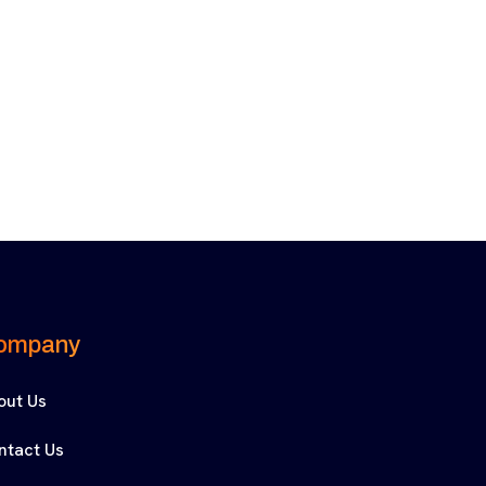
ompany
out Us
ntact Us