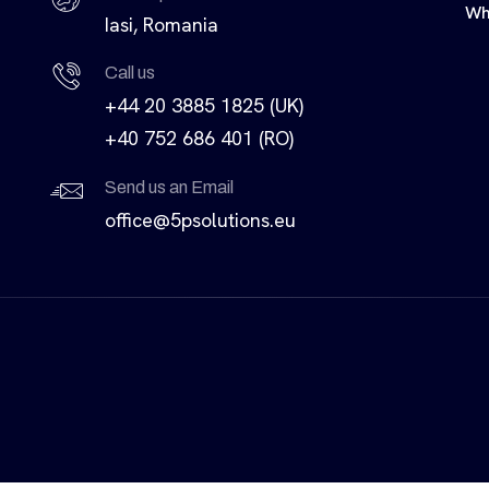
Wh
Iasi, Romania
Call us
+44 20 3885 1825 (UK)
+40 752 686 401 (RO)
Send us an Email
office@5psolutions.eu