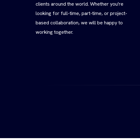
clients around the world. Whether you're
looking for full-time, part-time, or project-
based collaboration, we will be happy to
working together.