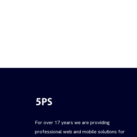
For over 17 years we are providing
professional web and mobile solutions for