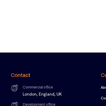
Contact
C
Ab
Commercial office
London, England, UK
Co
Development office