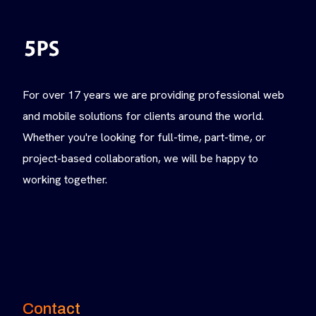
For over 17 years we are providing professional web
and mobile solutions for clients around the world.
Whether you're looking for full-time, part-time, or
project-based collaboration, we will be happy to
working together.
Contact