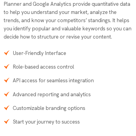
Planner and Google Analytics provide quantitative data
to help you understand your market, analyze the
trends, and know your competitors’ standings. It helps
you identify popular and valuable keywords so you can
decide how to structure or revise your content.
User-Friendly Interface
Role-based access control
API access for seamless integration
Advanced reporting and analytics
Customizable branding options
Start your journey to success