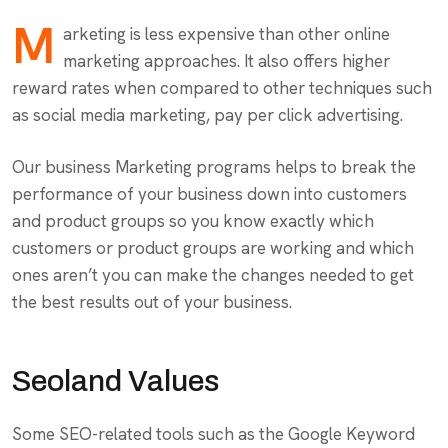
M
arketing is less expensive than other online
marketing approaches. It also offers higher
reward rates when compared to other techniques such
as social media marketing, pay per click advertising.
Our business Marketing programs helps to break the
performance of your business down into customers
and product groups so you know exactly which
customers or product groups are working and which
ones aren’t you can make the changes needed to get
the best results out of your business.
Seoland Values
Some SEO-related tools such as the Google Keyword