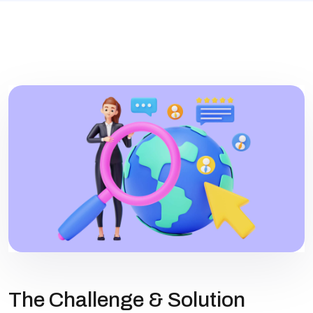
The Challenge & Solution