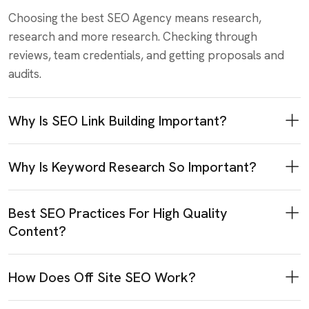
Choosing the best SEO Agency means research,
research and more research. Checking through
reviews, team credentials, and getting proposals and
audits.
Why Is SEO Link Building Important?
Why Is Keyword Research So Important?
Best SEO Practices For High Quality
Content?
How Does Off Site SEO Work?