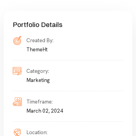
Portfolio Details
Created By:
ThemeHt
Category:
Marketing
Timeframe:
March 02, 2024
Location: