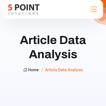
Article Data
Analysis
Home
Article Data Analysis