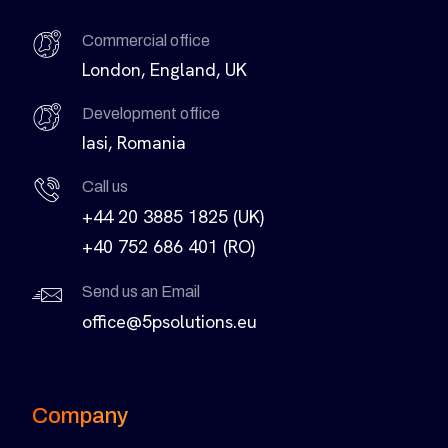
Commercial office
London, England, UK
Development office
Iasi, Romania
Call us
+44 20 3885 1825 (UK)
+40 752 686 401 (RO)
Send us an Email
office@5psolutions.eu
Company