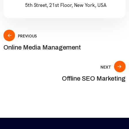
5th Street, 21st Floor, New York, USA
PREVIOUS
Online Media Management
NEXT
Offline SEO Marketing