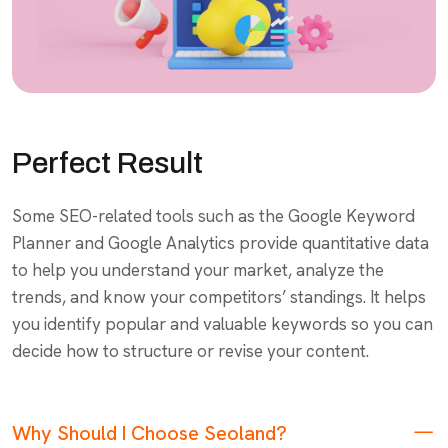
Perfect Result
Some SEO-related tools such as the Google Keyword
Planner and Google Analytics provide quantitative data
to help you understand your market, analyze the
trends, and know your competitors’ standings. It helps
you identify popular and valuable keywords so you can
decide how to structure or revise your content.
Why Should I Choose Seoland?