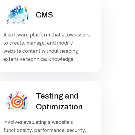
CMS
A software platform that allows users
to create, manage, and modify
website content without needing
extensive technical knowledge.
Testing and
Optimization
Involves evaluating a website's
functionality, performance, security,