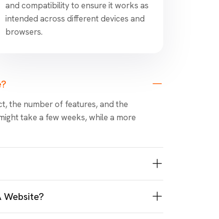
and compatibility to ensure it works as
intended across different devices and
browsers.
e?
t, the number of features, and the
might take a few weeks, while a more
A Website?