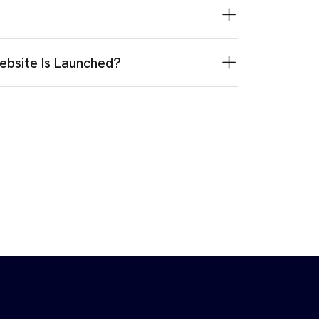
ebsite Is Launched?