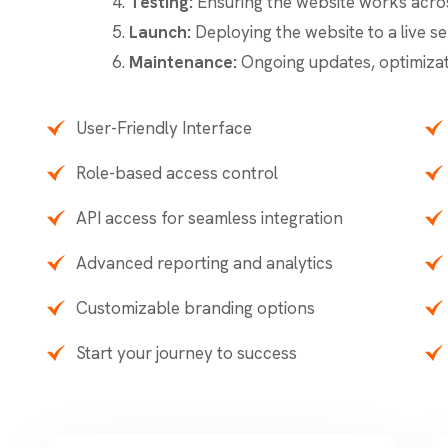
Testing:
Ensuring the website works acros
Launch:
Deploying the website to a live se
Maintenance:
Ongoing updates, optimizat
User-Friendly Interface
Role-based access control
API access for seamless integration
Advanced reporting and analytics
Customizable branding options
Start your journey to success