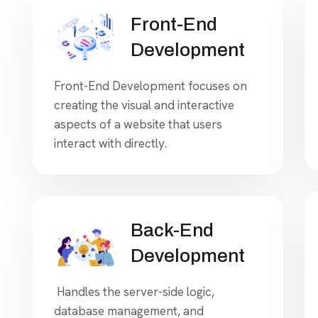
Front-End
Development
Front-End Development focuses on
creating the visual and interactive
aspects of a website that users
interact with directly.
Back-End
Development
Handles the server-side logic,
database management, and