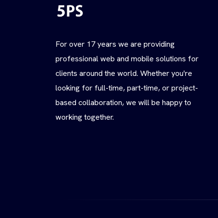
For over 17 years we are providing
professional web and mobile solutions for
clients around the world. Whether you're
looking for full-time, part-time, or project-
based collaboration, we will be happy to
working together.