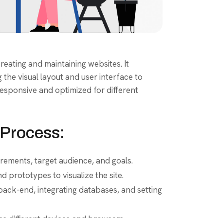
eating and maintaining websites. It
the visual layout and user interface to
 responsive and optimized for different
Process:
rements, target audience, and goals.
 prototypes to visualize the site.
ack-end, integrating databases, and setting