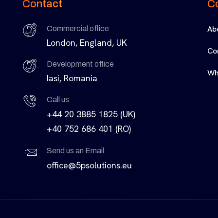
Contact
C
Ab
Commercial office
London, England, UK
Co
Development office
Wh
Iasi, Romania
Call us
+44 20 3885 1825 (UK)
+40 752 686 401 (RO)
Send us an Email
office@5psolutions.eu