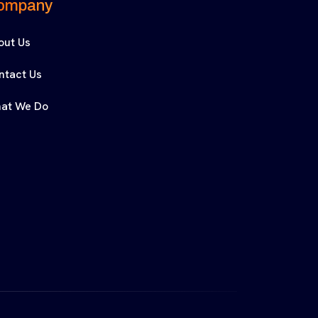
ompany
out Us
ntact Us
at We Do