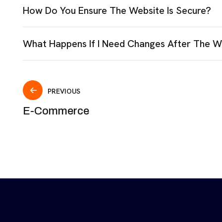
How Do You Ensure The Website Is Secure?
What Happens If I Need Changes After The W
PREVIOUS
E-Commerce