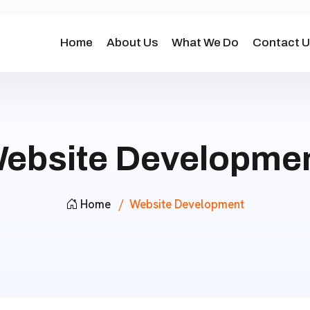
Home
About Us
What We Do
Contact U
ebsite Developme
Home
Website Development