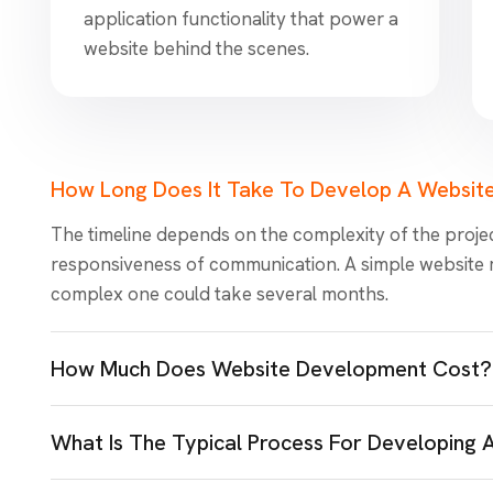
application functionality that power a
website behind the scenes.
How Long Does It Take To Develop A Websit
The timeline depends on the complexity of the projec
responsiveness of communication. A simple website 
complex one could take several months.
How Much Does Website Development Cost?
What Is The Typical Process For Developing 