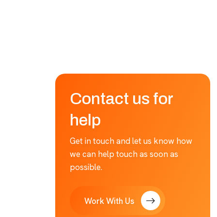
Contact us for
help
Get in touch and let us know how
we can help touch as soon as
possible.
Work With Us