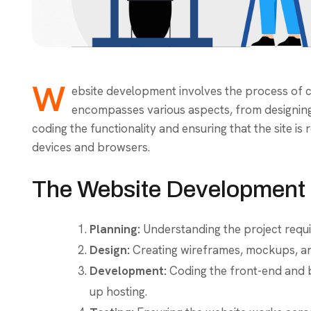
W
ebsite development involves the process of cr
encompasses various aspects, from designing 
coding the functionality and ensuring that the site is
devices and browsers.
The Website Development 
Planning:
Understanding the project requi
Design:
Creating wireframes, mockups, and
Development:
Coding the front-end and b
up hosting.