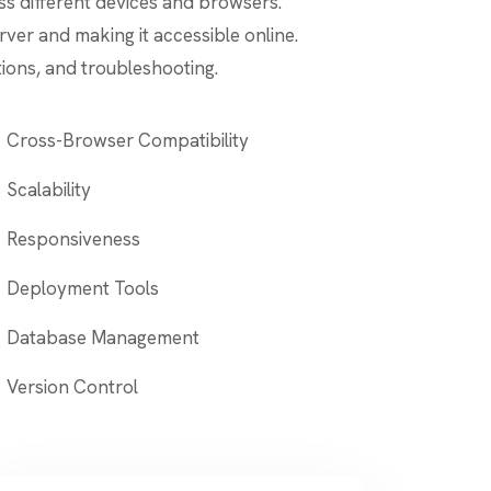
s different devices and browsers.
rver and making it accessible online.
ions, and troubleshooting.
Cross-Browser Compatibility
Scalability
Responsiveness
Deployment Tools
Database Management
Version Control