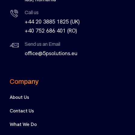
Call us
+44 20 3885 1825 (UK)
+40 752 686 401 (RO)
Send us an Email
office@5psolutions.eu
Company
About Us
Contact Us
What We Do