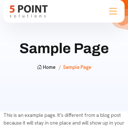
Sample Page
Home
Sample Page
This is an example page. It’s different from a blog post
because it will stay in one place and will show up in your