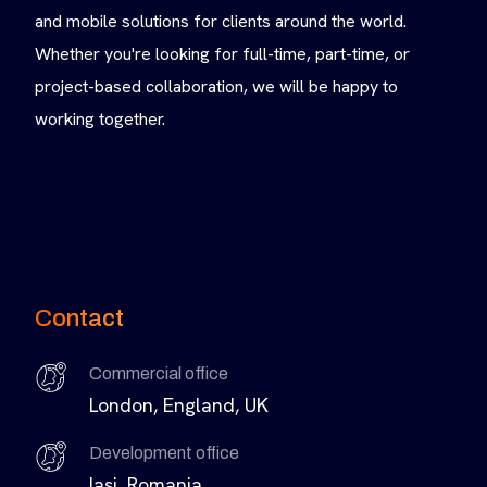
and mobile solutions for clients around the world.
Whether you're looking for full-time, part-time, or
project-based collaboration, we will be happy to
working together.
Contact
Commercial office
London, England, UK
Development office
Iasi, Romania