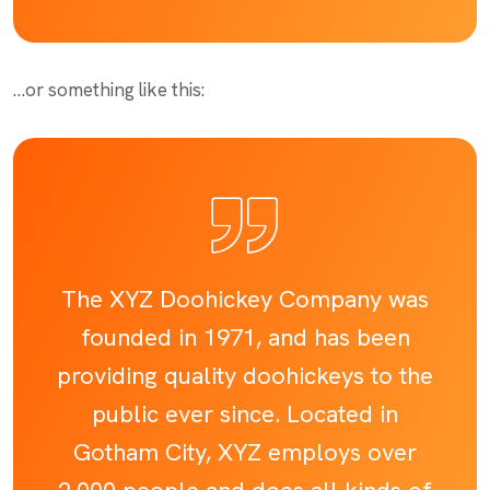
…or something like this:
The XYZ Doohickey Company was
founded in 1971, and has been
providing quality doohickeys to the
public ever since. Located in
Gotham City, XYZ employs over