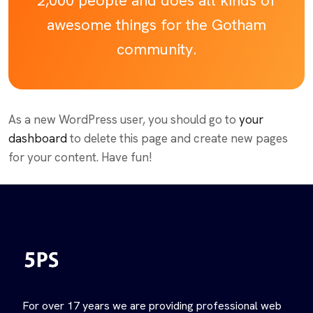
2,000 people and does all kinds of
awesome things for the Gotham
community.
As a new WordPress user, you should go to
your
dashboard
to delete this page and create new pages
for your content. Have fun!
For over 17 years we are providing professional web