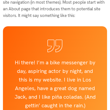
site navigation (in most themes). Most people start with
an About page that introduces them to potential site
visitors. It might say something like this:
Hi there! I’m a bike messenger by
day, aspiring actor by night, and
this is my website. I live in Los
Angeles, have a great dog named
Jack, and I like piña coladas. (And
gettin’ caught in the rain.)