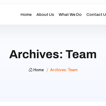
Home
About Us
What We Do
Contact U
Archives:
Team
Home
Archives:
Team