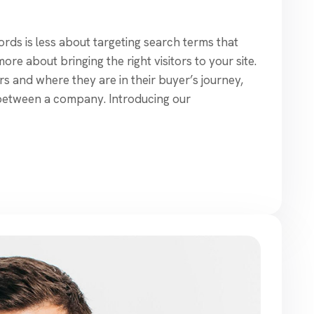
ds is less about targeting search terms that
re about bringing the right visitors to your site.
s and where they are in their buyer’s journey,
between a company. Introducing our