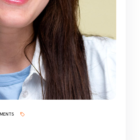
MENTS