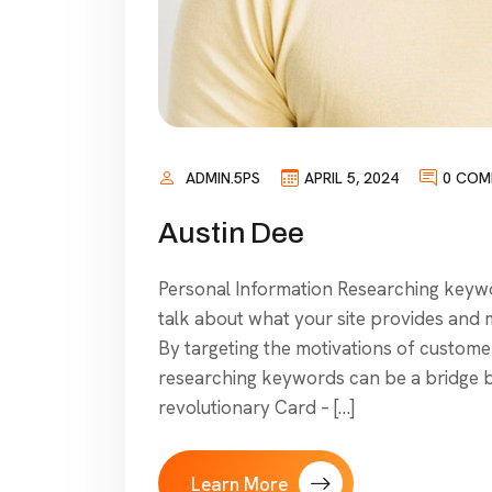
ADMIN.5PS
APRIL 5, 2024
0 COM
Austin Dee
Personal Information Researching keywor
talk about what your site provides and mo
By targeting the motivations of customer
researching keywords can be a bridge 
revolutionary Card – […]
Learn More