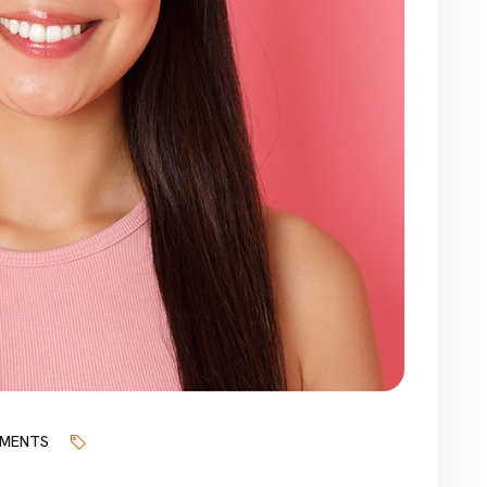
MENTS