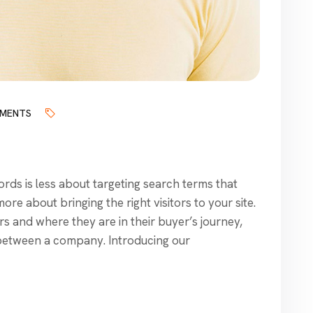
MENTS
ds is less about targeting search terms that
re about bringing the right visitors to your site.
s and where they are in their buyer’s journey,
between a company. Introducing our