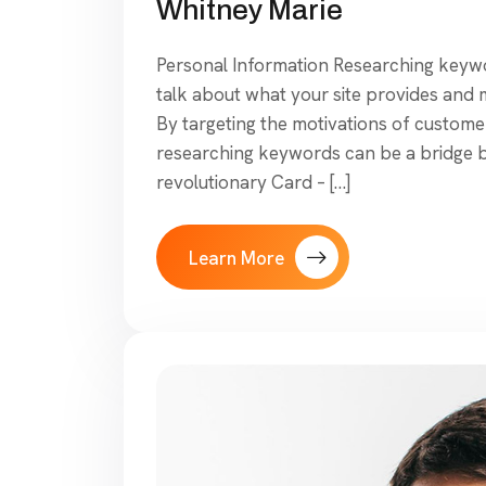
Whitney Marie
Personal Information Researching keywor
talk about what your site provides and mo
By targeting the motivations of customer
researching keywords can be a bridge 
revolutionary Card – […]
Learn More