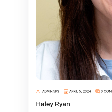
ADMIN.5PS
APRIL 5, 2024
0 COM
Haley Ryan