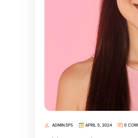
ADMIN.5PS
APRIL 5, 2024
0 COM