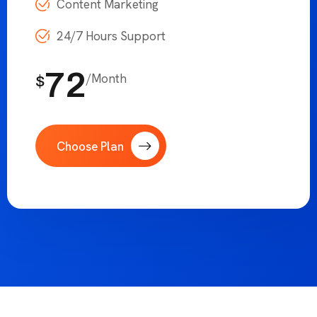
Increase Traffic 130%
SEO Optimization
Social Media Management
Content Marketing
24/7 Hours Support
72
/Month
$
Choose Plan