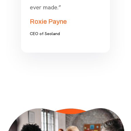
finally came across SEO.
Choosing to work with
Onum is hands down one of
the best business
investment decisions I have
ever made.”
Roxie Payne
CEO of Seoland