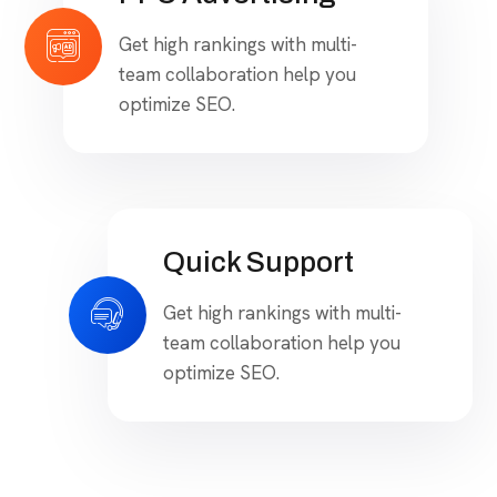
optimize SEO.
PPC Advertising
Get high rankings with multi-
team collaboration help you
optimize SEO.
Quick Support