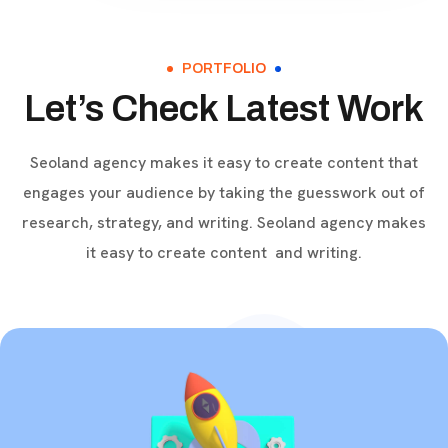
Get high rankings with multi-
team collaboration help you
optimize SEO.
PORTFOLIO
Let’s Check Latest Work
Seoland agency makes it easy to create content that
engages your audience by taking the guesswork out of
research, strategy, and writing. Seoland agency makes
it easy to create content and writing.