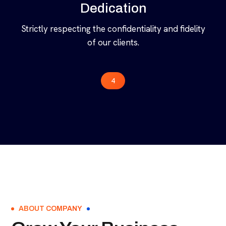
Dedication
Strictly respecting the confidentiality and fidelity
of our clients.
4