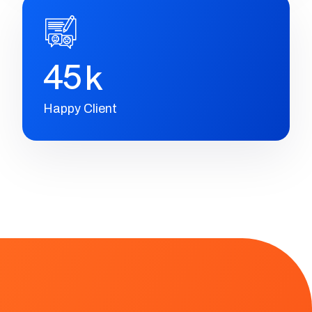
2
3
+
Winning Awards
4
5
k
Happy Client