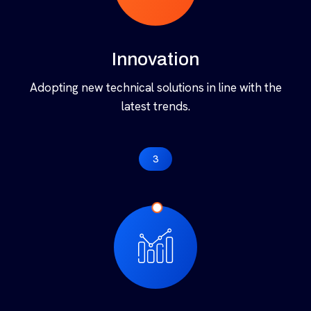
2
Innovation
Adopting new technical solutions in line with the
latest trends.
3