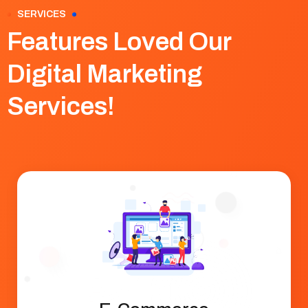
SERVICES
Features Loved Our
Digital Marketing
Services!