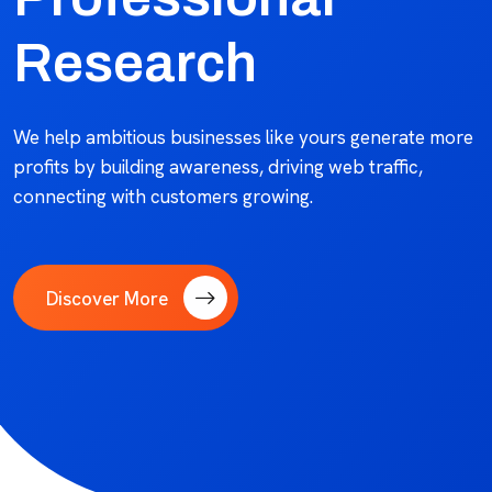
Research
We help ambitious businesses like yours generate more
profits by building awareness, driving web traffic,
connecting with customers growing.
Discover More