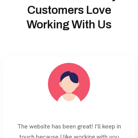
Customers Love
Working With Us
The website has been great! I’ll keep in
touch because I like working with you