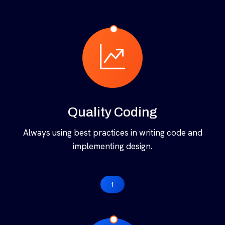
Quality Coding
Always using best practices in writing code and