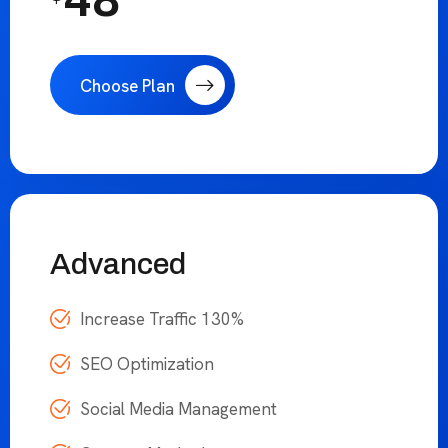
Social Media Management
Content Marketing
24/7 Hours Support
48
/Month
$
Choose Plan
Advanced