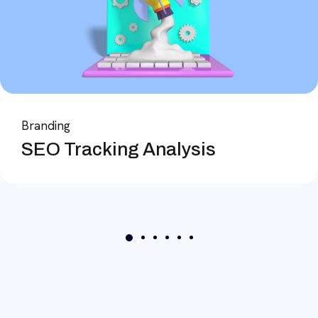
Branding
SEO Tracking Analysis