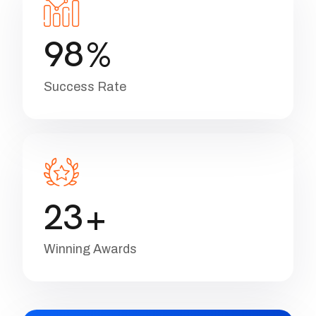
Project Done
9
8
%
Success Rate