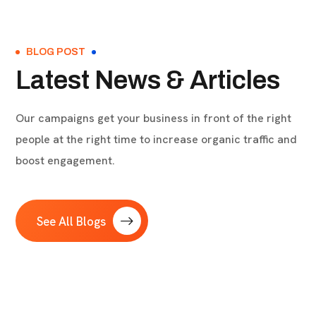
BLOG POST
Latest News & Articles
Our campaigns get your business in front of the right
people at the right time to increase organic traffic and
boost engagement.