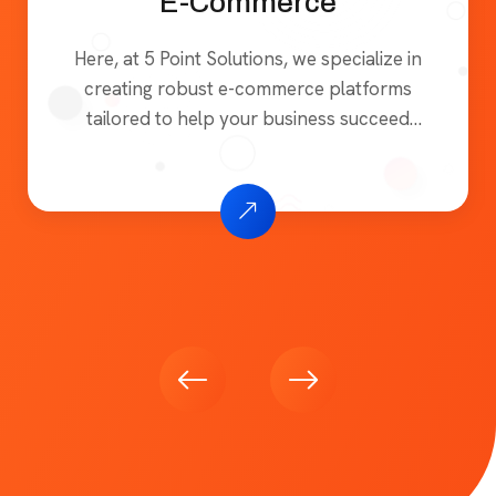
E-Commerce
Here, at 5 Point Solutions, we specialize in
creating robust e-commerce platforms
tailored to help your business succeed
online. Whether you’re launching a new
online store or enhancing an existing one,
our solutions are designed to be user-
friendly, secure, and scalable, ensuring a
seamless shopping experience for your
customers. We focus on building e-