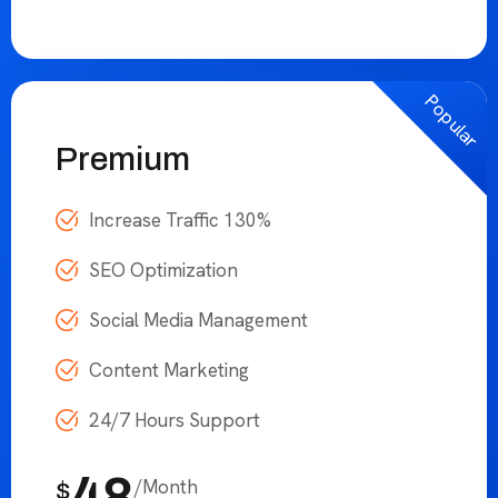
24
/Month
$
Choose Plan
Popular
Premium
Increase Traffic 130%
SEO Optimization