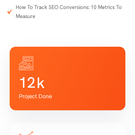
SEO Reports
How To Add a User to Google Analytics
How To Measure Website Traffic with Google
Analytics
How To Track SEO Conversions: 10 Metrics To
Measure
1
2
k