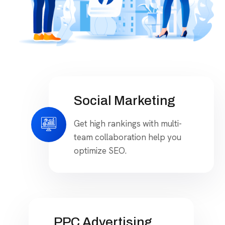
Social Marketing
Get high rankings with multi-
team collaboration help you