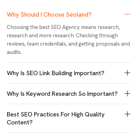
F.A.Q.
Most Trending &
Popular Question
Why Should I Choose Seoland?
Choosing the best SEO Agency means research,
research and more research. Checking through
reviews, team credentials, and getting proposals and
audits.
Why Is SEO Link Building Important?