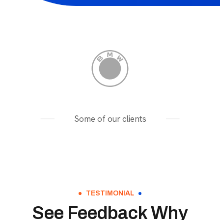
Some of our clients
TESTIMONIAL
See Feedback Why