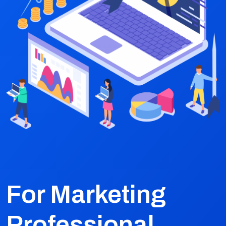
For Marketing
Professional