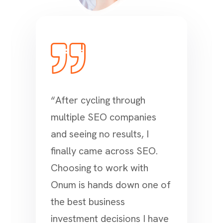
“After cycling through
multiple SEO companies
and seeing no results, I