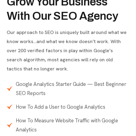
ABOUT COMPANY
Grow Your Business
With Our SEO Agency
Our approach to SEO is uniquely built around what we
know works…and what we know doesn’t work. With
over 200 verified factors in play within Google’s
search algorithm, most agencies will rely on old
tactics that no longer work.
Google Analytics Starter Guide — Best Beginner