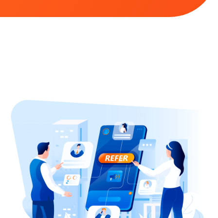
commerce sites […]