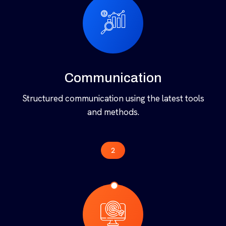
implementing design.
1
Communication
Structured communication using the latest tools
and methods.