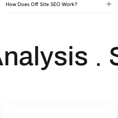
Why Is Keyword Research So Important?
Best SEO Practices For High Quality
Content?
How Does Off Site SEO Work?
nalysis