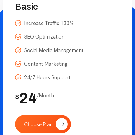
Basic
Increase Traffic 130%
SEO Optimization
Social Media Management
Content Marketing
24/7 Hours Support